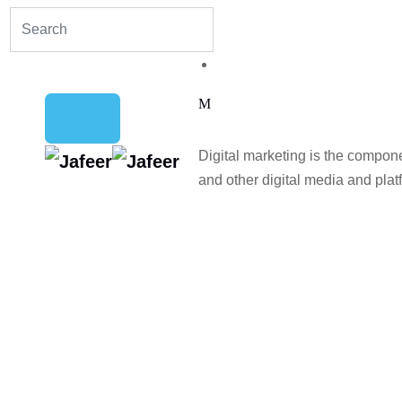
Digital marketing is the compon
and other digital media and plat
Home
Blog