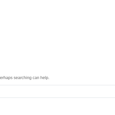
 Perhaps searching can help.