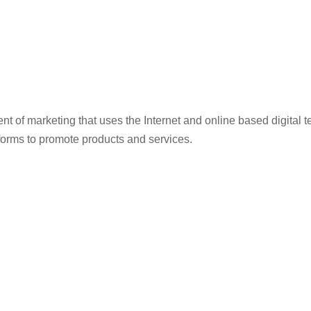
ent of marketing that uses the Internet and online based digita
forms to promote products and services.