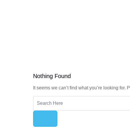
Nothing Found
It seems we can’t find what you’re looking for.