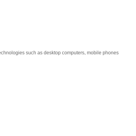
l technologies such as desktop computers, mobile phones