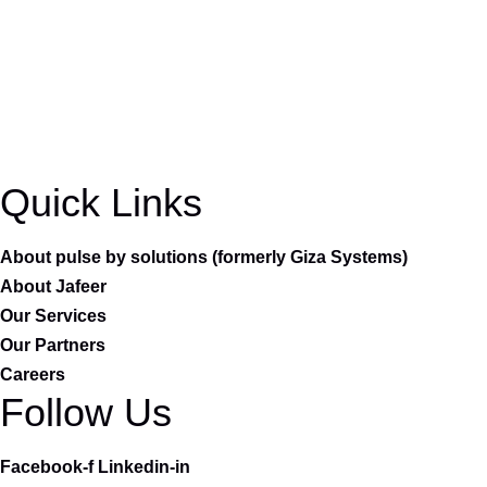
Quick Links
About pulse by solutions (formerly Giza Systems)
About Jafeer
Our Services
Our Partners
Careers
Follow Us
Facebook-f
Linkedin-in