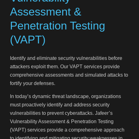
Assessment &
Penetration Testing
(VAPT)
Identify and eliminate security vulnerabilities before
attackers exploit them. Our VAPT services provide
comprehensive assessments and simulated attacks to
fortify your defenses.
In today’s dynamic threat landscape, organizations
must proactively identify and address security
vulnerabilities to prevent cyberattacks. Jafeer’s
Vulnerability Assessment & Penetration Testing
(VAPT) services provide a comprehensive approach
to identifying and mitigating security weaknesses in