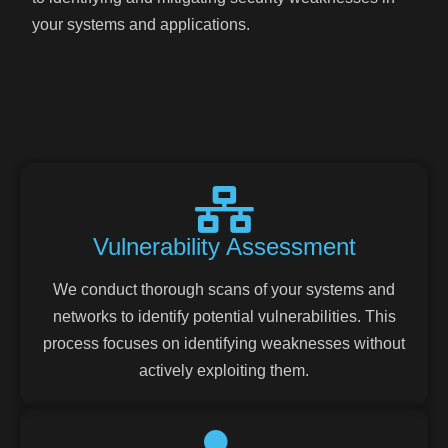
your systems and applications.
Vulnerability Assessment
We conduct thorough scans of your systems and
networks to identify potential vulnerabilities. This
process focuses on identifying weaknesses without
actively exploiting them.