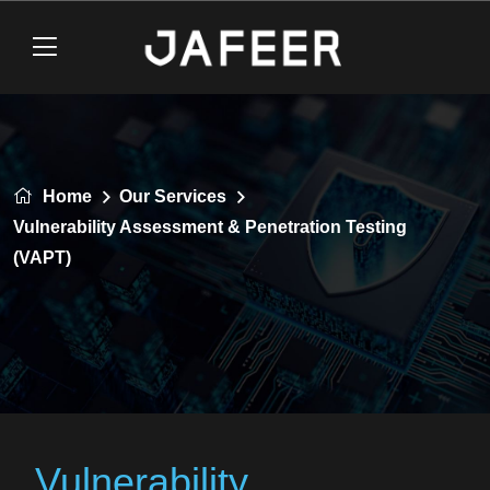
Home
Our Services
Vulnerability Assessment & Penetration Testing
(VAPT)
Vulnerability