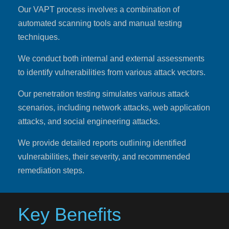
Our VAPT process involves a combination of
automated scanning tools and manual testing
techniques.
We conduct both internal and external assessments
to identify vulnerabilities from various attack vectors.
Our penetration testing simulates various attack
scenarios, including network attacks, web application
attacks, and social engineering attacks.
We provide detailed reports outlining identified
vulnerabilities, their severity, and recommended
remediation steps.
Key Benefits