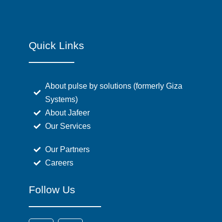
Quick Links
About pulse by solutions (formerly Giza
Systems)
About Jafeer
Our Services
Our Partners
Careers
Follow Us