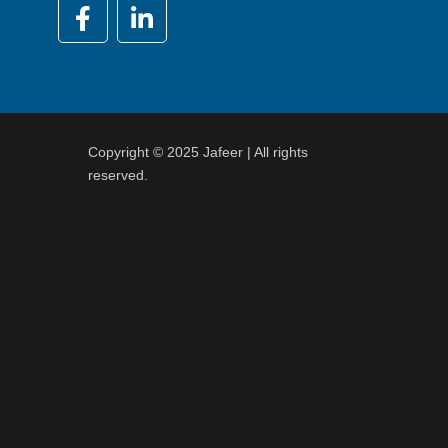
Copyright © 2025 Jafeer | All rights
reserved.