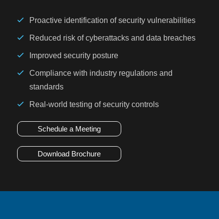
Proactive identification of security vulnerabilities
Reduced risk of cyberattacks and data breaches
Improved security posture
Compliance with industry regulations and
standards
Real-world testing of security controls
Schedule a Meeting
Download Brochure