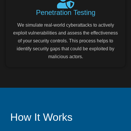
Penetration Testing
We simulate real-world cyberattacks to actively
exploit vulnerabilities and assess the effectiveness
of your security controls. This process helps to
identify security gaps that could be exploited by
malicious actors.
How It Works