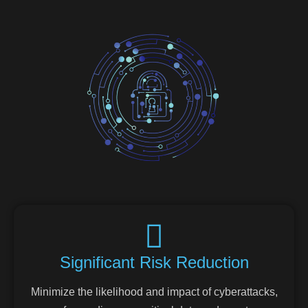
Significant Risk Reduction
Minimize the likelihood and impact of cyberattacks,