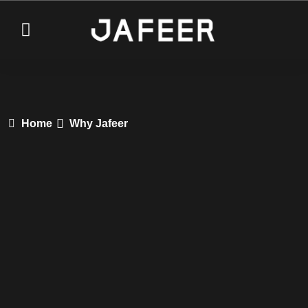
Home
Why Jafeer