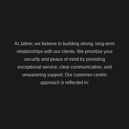
At Jafeer, we believe in building strong, long-term
relationships with our clients. We prioritize your
security and peace of mind by providing
exceptional service, clear communication, and
unwavering support. Our customer-centric
approach is reflected in: