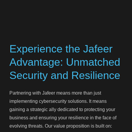
Experience the Jafeer
Advantage: Unmatched
Security and Resilience
Partnering with Jafeer means more than just
implementing cybersecurity solutions. It means
gaining a strategic ally dedicated to protecting your
business and ensuring your resilience in the face of
evolving threats. Our value proposition is built on: