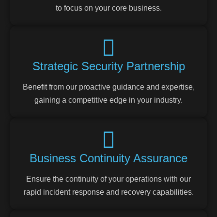
to focus on your core business.
Strategic Security Partnership
Benefit from our proactive guidance and expertise,
gaining a competitive edge in your industry.
Business Continuity Assurance
Ensure the continuity of your operations with our
rapid incident response and recovery capabilities.