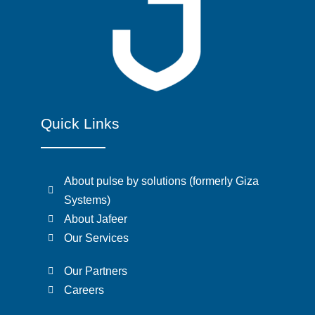
Quick Links
About pulse by solutions (formerly Giza
Systems)
About Jafeer
Our Services
Our Partners
Careers