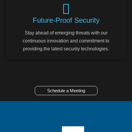
Future-Proof Security
Stay ahead of emerging threats with our
continuous innovation and commitment to
providing the latest security technologies.
Schedule a Meeting