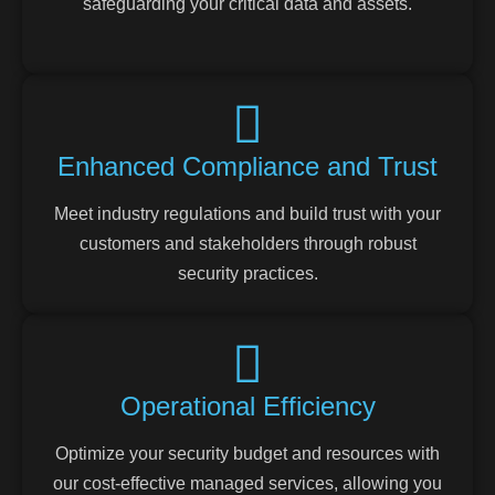
safeguarding your critical data and assets.
Enhanced Compliance and Trust
Meet industry regulations and build trust with your
customers and stakeholders through robust
security practices.
Operational Efficiency
Optimize your security budget and resources with
our cost-effective managed services, allowing you